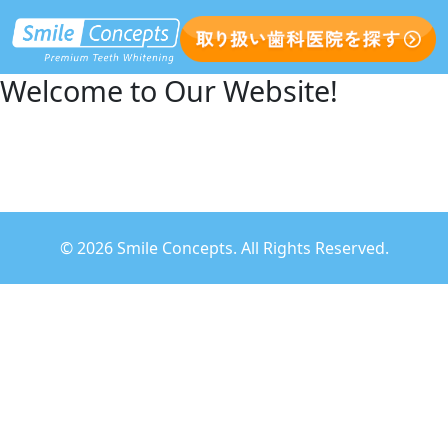
Welcome to Our Website!
©
2026 Smile Concepts. All Rights Reserved.