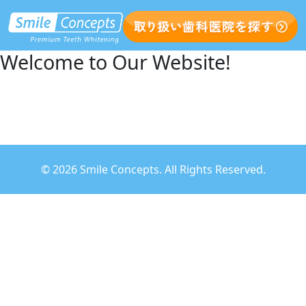
Welcome to Our Website!
©
2026 Smile Concepts. All Rights Reserved.